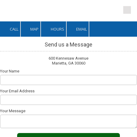
Skip to content
CALL
MAP
HOURS
EMAIL
Send us a Message
600 Kennesaw Avenue
Marietta, GA 30060
Your Name
Your Email Address
Your Message