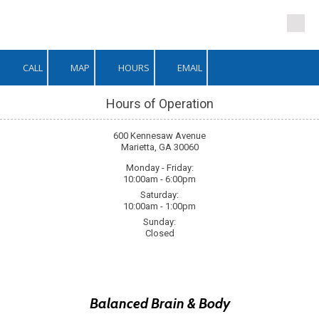
Skip to content
CALL
MAP
HOURS
EMAIL
Hours of Operation
600 Kennesaw Avenue
Marietta, GA 30060
Monday - Friday:
10:00am - 6:00pm
Saturday:
10:00am - 1:00pm
Sunday:
Closed
Balanced Brain
&
Body