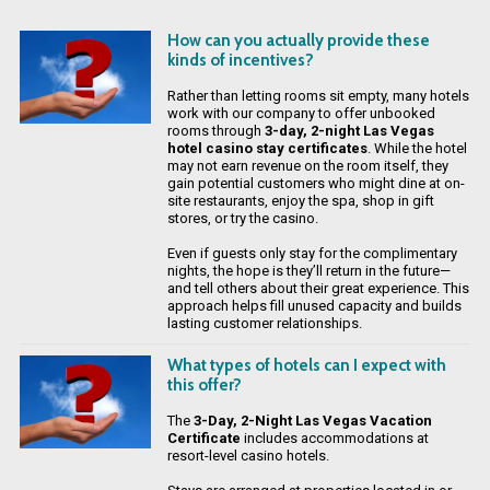
How can you actually provide these
kinds of incentives?
Rather than letting rooms sit empty, many hotels
work with our company to offer unbooked
rooms through
3-day, 2-night Las Vegas
hotel casino stay certificates
. While the hotel
may not earn revenue on the room itself, they
gain potential customers who might dine at on-
site restaurants, enjoy the spa, shop in gift
stores, or try the casino.
Even if guests only stay for the complimentary
nights, the hope is they’ll return in the future—
and tell others about their great experience. This
approach helps fill unused capacity and builds
lasting customer relationships.
What types of hotels can I expect with
this offer?
The
3-Day, 2-Night Las Vegas Vacation
Certificate
includes accommodations at
resort-level casino hotels.