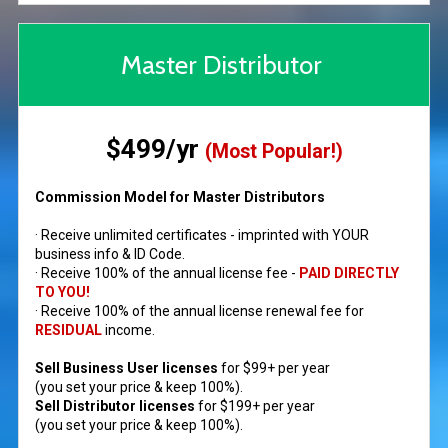
Master Distributor
$499/yr
(Most Popular!)
Commission Model for Master Distributors
· Receive unlimited certificates - imprinted with YOUR
business info & ID Code.
· Receive 100% of the annual license fee -
PAID DIRECTLY
TO YOU!
· Receive 100% of the annual license renewal fee for
RESIDUAL
income.
Sell Business User licenses
for $99+ per year
(you set your price & keep 100%).
Sell Distributor licenses
for $199+ per year
(you set your price & keep 100%).