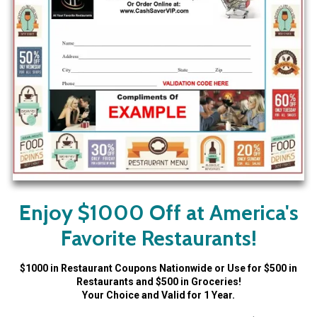
Enjoy $1000 Off at America's
Favorite Restaurants!
$1000 in Restaurant Coupons Nationwide or Use for $500 in
Restaurants and $500 in Groceries!
Your Choice and Valid for 1 Year.