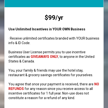
$99/yr
Use Unlimited Incentives in YOUR OWN Business
· Receive unlimited certificates branded with YOUR business
info & ID Code.
Business User License permits you to use incentive
certificates as
GIVEAWAYS ONLY
, to anyone in the United
States & Canada.
You, your family & friends may use the hotel stay,
restaurant & grocery savings certificates for yourselves.
You agree that once your payment is received, there are
NO
REFUNDS
for any reason since you receive access to all
incentive certificates for 1 full year. Non-use does not
constitute a reason for a refund of any kind.
__________________________