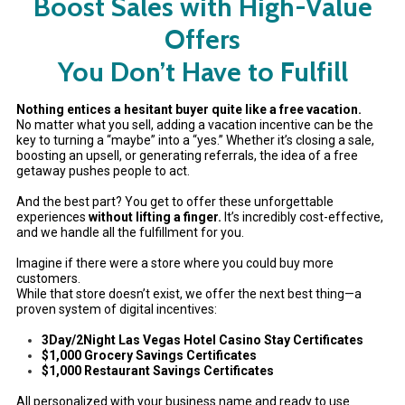
Boost Sales with High-Value
Offers
You Don’t Have to Fulfill
Nothing entices a hesitant buyer quite like a free vacation.
No matter what you sell, adding a vacation incentive can be the
key to turning a “maybe” into a “yes.” Whether it’s closing a sale,
boosting an upsell, or generating referrals, the idea of a free
getaway pushes people to act.
And the best part? You get to offer these unforgettable
experiences
without lifting a finger.
It’s incredibly cost-effective,
and we handle all the fulfillment for you.
Imagine if there were a store where you could buy more
customers.
While that store doesn’t exist, we offer the next best thing—a
proven system of digital incentives:
3Day/2Night Las Vegas Hotel Casino Stay Certificates
$1,000 Grocery Savings Certificates
$1,000 Restaurant Savings Certificates
All personalized with your business name and ready to use