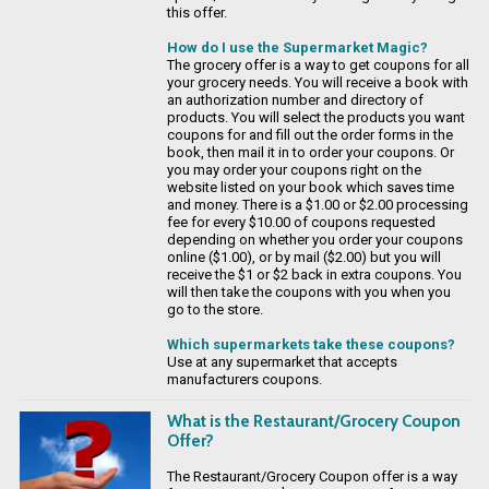
this offer.
How do I use the Supermarket Magic?
The grocery offer is a way to get coupons for all
your grocery needs. You will receive a book with
an authorization number and directory of
products. You will select the products you want
coupons for and fill out the order forms in the
book, then mail it in to order your coupons. Or
you may order your coupons right on the
website listed on your book which saves time
and money. There is a $1.00 or $2.00 processing
fee for every $10.00 of coupons requested
depending on whether you order your coupons
online ($1.00), or by mail ($2.00) but you will
receive the $1 or $2 back in extra coupons. You
will then take the coupons with you when you
go to the store.
Which supermarkets take these coupons?
Use at any supermarket that accepts
manufacturers coupons.
What is the Restaurant/Grocery Coupon
Offer?
The Restaurant/Grocery Coupon offer is a way