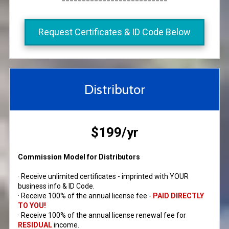
Request Certificates & ID Code Below
Distributor
$199/yr
Commission Model for Distributors
· Receive unlimited certificates - imprinted with YOUR
business info & ID Code.
· Receive 100% of the annual license fee -
PAID DIRECTLY
TO YOU!
· Receive 100% of the annual license renewal fee for
RESIDUAL
income.