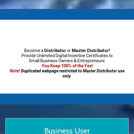
a
Become a
Distributor
or
Master Distributor!
Provide Unlimited Digital Incentive Certificates to
Small Business Owners & Entrepreneurs:
You Keep 100% of the Fee!
Note!
Duplicated webpage restricted to Master Distributor use
only.
a
Business User