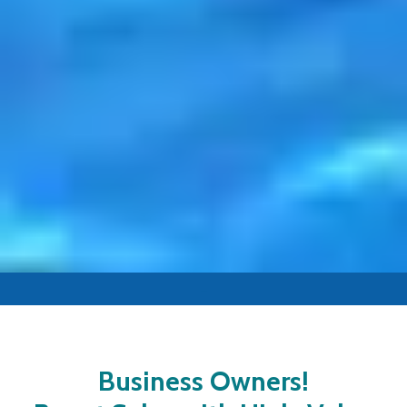
-
Business Owners!