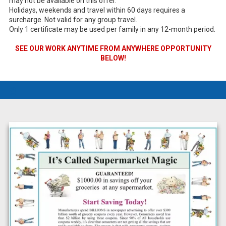
may not be available on this offer.
Holidays, weekends and travel within 60 days requires a
surcharge. Not valid for any group travel.
Only 1 certificate may be used per family in any 12-month period.
SEE OUR WORK ANYTIME FROM ANYWHERE OPPORTUNITY
BELOW!
a