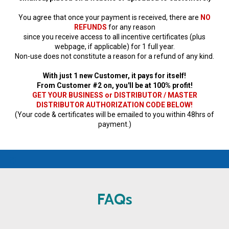
You agree that once your payment is received, there are
NO
REFUNDS
for any reason
since you receive access to all incentive certificates (plus
webpage, if applicable) for 1 full year.
Non-use does not constitute a reason for a refund of any kind.
With just 1 new Customer, it pays for itself!
From Customer #2 on, you'll be at 100% profit!
GET YOUR BUSINESS or DISTRIBUTOR / MASTER
DISTRIBUTOR AUTHORIZATION CODE BELOW!
(Your code & certificates will be emailed to you within 48hrs of
payment.)
a
FAQs