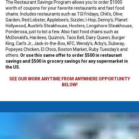
The Restaurant Savings Program allows you to order $1000
worth of coupons for your favorite restaurants and fast food
chains. Includes restaurants such as TGI Fridays, Chili's, Olive
Garden, Red Lobster, Applebee's, Sizzler, I-Hop, Denny's, Planet
Hollywood, Austin's Steakhouse, Hooters, Longshore Steakhouse,
Ponderosa, just to list a few. Also fast food chains such as
McDonald's, Hardees, Quizno's, Taco Bell, Dairy Queen, Burger
King, Carl's Jr., Jack-in-the-Box, KFC, Wendy's, Arby's, Subway,
Popeyes Chicken, El Chico, Boston Market, Ruby Tuesday's and
others.
Or use this same offer to order $500 in restaurant
savings and $500 in grocery savings for any supermarket in
the US.
SEE OUR WORK ANYTIME FROM ANYWHERE OPPORTUNITY
BELOW!
a