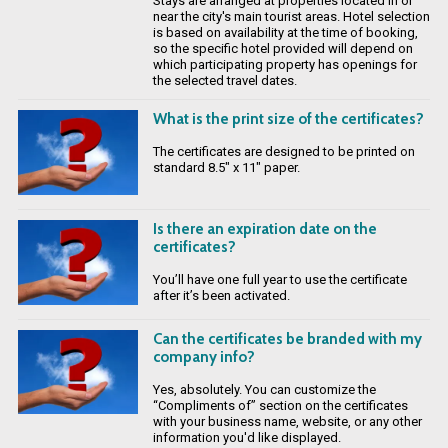
Stays are arranged at properties located in or
near the city's main tourist areas. Hotel selection
is based on availability at the time of booking,
so the specific hotel provided will depend on
which participating property has openings for
the selected travel dates.
What is the print size of the certificates?
The certificates are designed to be printed on
standard 8.5" x 11" paper.
Is there an expiration date on the
certificates?
You’ll have one full year to use the certificate
after it’s been activated.
Can the certificates be branded with my
company info?
Yes, absolutely. You can customize the
“Compliments of” section on the certificates
with your business name, website, or any other
information you'd like displayed.