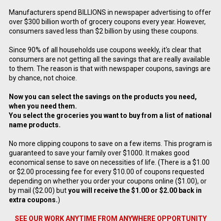
Manufacturers spend BILLIONS in newspaper advertising to offer
over $300 billion worth of grocery coupons every year. However,
consumers saved less than $2 billion by using these coupons.
Since 90% of all households use coupons weekly, it's clear that
consumers are not getting all the savings that are really available
to them. The reason is that with newspaper coupons, savings are
by chance, not choice.
Now you can select the savings on the products you need,
when you need them.
You select the groceries you want to buy from a list of national
name products.
No more clipping coupons to save on a few items. This program is
guaranteed to save your family over $1000. It makes good
economical sense to save on necessities of life. (There is a $1.00
or $2.00 processing fee for every $10.00 of coupons requested
depending on whether you order your coupons online ($1.00), or
by mail ($2.00) but
you will receive the $1.00 or $2.00 back in
extra coupons.
)
SEE OUR WORK ANYTIME FROM ANYWHERE OPPORTUNITY