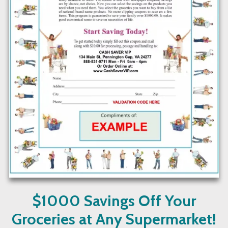
$1000 Savings Off Your
Groceries at Any Supermarket!