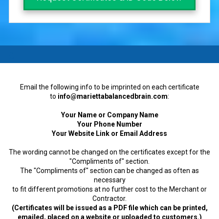
a
Email the following info to be imprinted on each certificate
to
info@mariettabalancedbrain.com
:
Your Name or Company Name
Your Phone Number
Your Website Link or Email Address
The wording cannot be changed on the certificates except for the
"Compliments of" section.
The "Compliments of" section can be changed as often as
necessary
to fit different promotions at no further cost to the Merchant or
Contractor.
(Certificates will be issued as a PDF file which can be printed,
emailed, placed on a website or uploaded to customers.)