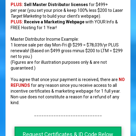
PLUS:
Sell Master Distributor licenses
for $499+
per year (you set your price & keep 100% less $200 to
Laser
Target Marketing
to build your client's webpage).
PLUS:
Receive a Marketing Webpage
with YOUR Info &
FREE Hosting for 1 Year!
Master Distributor Income Example:
1 license sale per day Mon-Fri @ $299 = $78,039/yr PLUS
renewals! (Based on $499 gross minus $200 to LTM = $299
net to you.)
(Figures are for illustration purposes only & are not
guaranteed.)​
You agree that once your payment is received, there are
NO
REFUNDS
for any reason since you receive access to all
incentive certificates & marketing webpage for 1 full year.
Non-use does not constitute a reason for a refund of any
kind.
____________________________
Request Certificates & ID Code Below