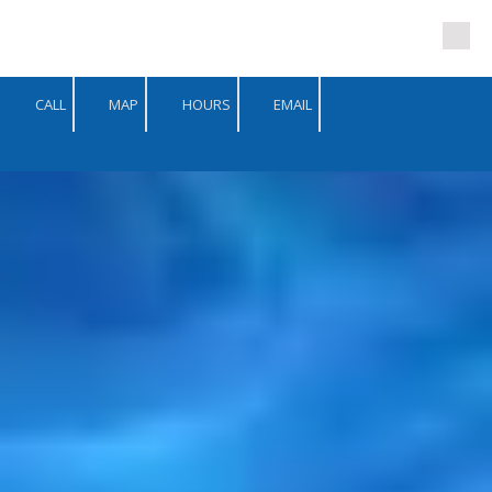
Skip to content
CALL
MAP
HOURS
EMAIL
-