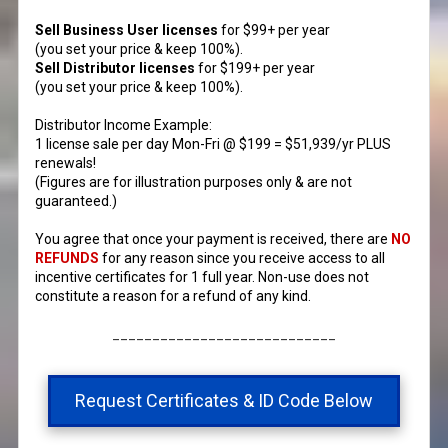
Sell Business User licenses
for $99+ per year
(you set your price & keep 100%).
Sell Distributor licenses
for $199+ per year
(you set your price & keep 100%).
Distributor Income Example:
1 license sale per day Mon-Fri @ $199 = $51,939/yr PLUS
renewals!
(Figures are for illustration purposes only & are not
guaranteed.)​
You agree that once your payment is received, there are
NO
REFUNDS
for any reason since you receive access to all
incentive certificates for 1 full year. Non-use does not
constitute a reason for a refund of any kind.
____________________________
Request Certificates & ID Code Below