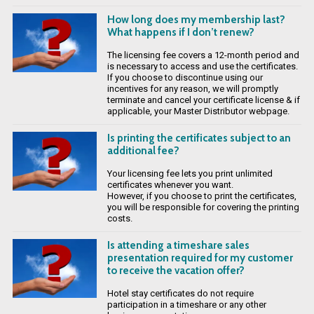
How long does my membership last?
What happens if I don’t renew?
The licensing fee covers a 12-month period and
is necessary to access and use the certificates.
If you choose to discontinue using our
incentives for any reason, we will promptly
terminate and cancel your certificate license & if
applicable, your Master Distributor webpage.
Is printing the certificates subject to an
additional fee?
Your licensing fee lets you print unlimited
certificates whenever you want.
However, if you choose to print the certificates,
you will be responsible for covering the printing
costs.
Is attending a timeshare sales
presentation required for my customer
to receive the vacation offer?
Hotel stay certificates do not require
participation in a timeshare or any other