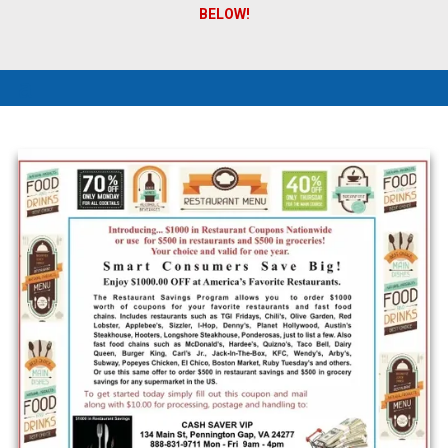
BELOW!
a