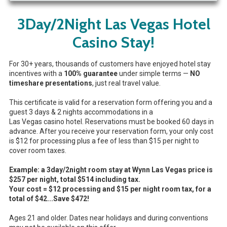
3Day/2Night Las Vegas Hotel
Casino Stay!
For 30+ years, thousands of customers have enjoyed hotel stay
incentives with a
100% guarantee
under simple terms —
NO
timeshare presentations
, just real travel value.
This certificate is valid for a reservation form offering you and a
guest 3 days & 2 nights accommodations in a
Las Vegas casino hotel. Reservations must be booked 60 days in
advance. After you receive your reservation form, your only cost
is $12 for processing plus a fee of less than $15 per night to
cover room taxes.
Example: a 3day/2night room stay at Wynn Las Vegas price is
$257 per night, total $514
including tax.
Your cost = $12 processing and $15 per night room tax, for a
total of
$42
...Save $472!
Ages 21 and older. Dates near holidays and during conventions