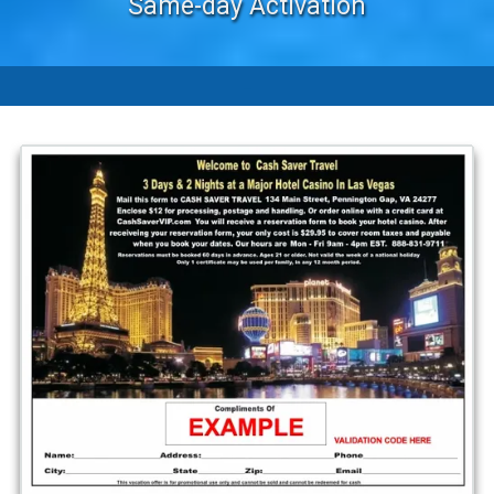
Same-day Activation
-