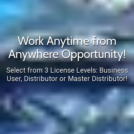
Work Anytime from
Anywhere Opportunity!
Select from 3 License Levels: Business
User, Distributor or Master Distributor!