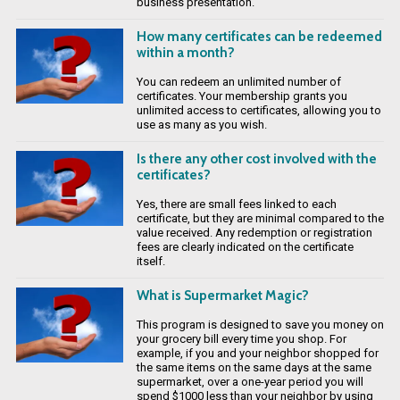
business presentation.
How many certificates can be redeemed
within a month?
You can redeem an unlimited number of
certificates. Your membership grants you
unlimited access to certificates, allowing you to
use as many as you wish.
Is there any other cost involved with the
certificates?
Yes, there are small fees linked to each
certificate, but they are minimal compared to the
value received. Any redemption or registration
fees are clearly indicated on the certificate
itself.
What is Supermarket Magic?
This program is designed to save you money on
your grocery bill every time you shop. For
example, if you and your neighbor shopped for
the same items on the same days at the same
supermarket, over a one-year period you will
spend $1000 less than your neighbor by using