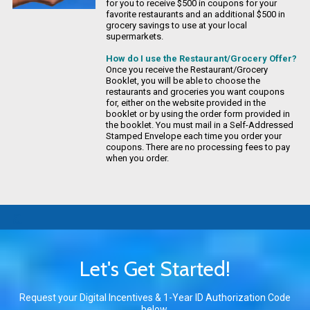
for you to receive $500 in coupons for your
favorite restaurants and an additional $500 in
grocery savings to use at your local
supermarkets.
How do I use the Restaurant/Grocery Offer?
Once you receive the Restaurant/Grocery
Booklet, you will be able to choose the
restaurants and groceries you want coupons
for, either on the website provided in the
booklet or by using the order form provided in
the booklet. You must mail in a Self-Addressed
Stamped Envelope each time you order your
coupons. There are no processing fees to pay
when you order.
a
Let's Get Started!
Request your Digital Incentives
&
1-Year ID Authorization Code
below.