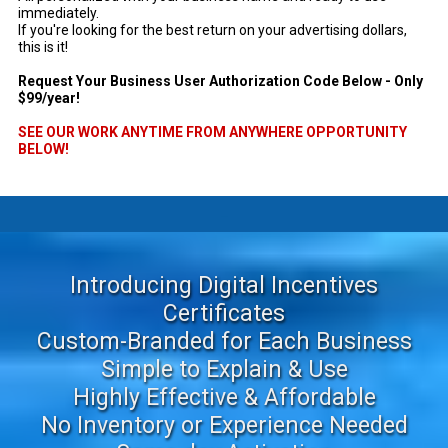
immediately.
If you're looking for the best return on your advertising dollars,
this is it!
Request Your Business User Authorization Code Below - Only
$99/year!
SEE OUR WORK ANYTIME FROM ANYWHERE OPPORTUNITY
BELOW!
-
Introducing Digital Incentives
Certificates
Custom-Branded for Each Business
Simple to Explain & Use
Highly Effective & Affordable
No Inventory or Experience Needed